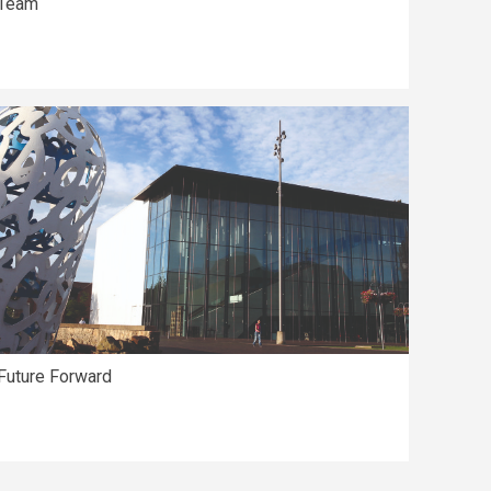
Team
Future Forward