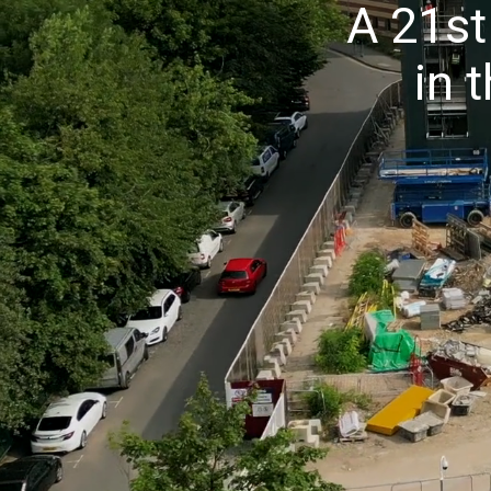
A 21st
in 