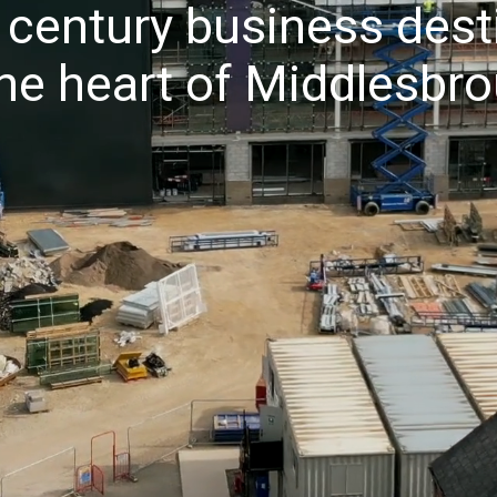
 century business dest
the heart of Middlesbr