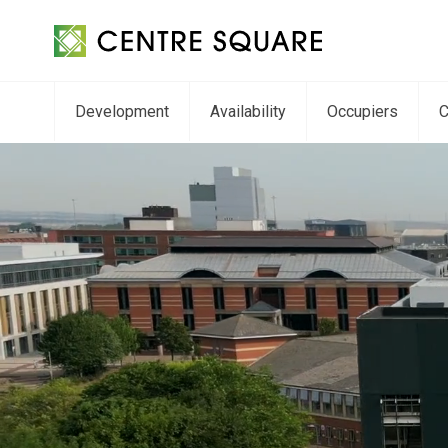
Development
Availability
Occupiers
C