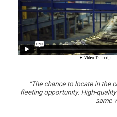
“The chance to locate in the 
fleeting opportunity. High-quality
same wa