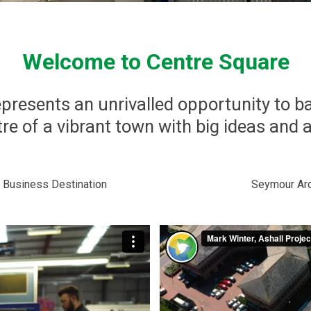
Welcome to Centre Square
presents an unrivalled opportunity to b
re of a vibrant town with big ideas and 
 Business Destination
Seymour Arc