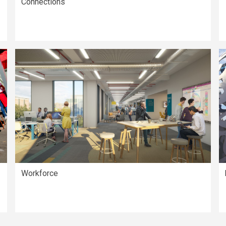
Connections
Workforce