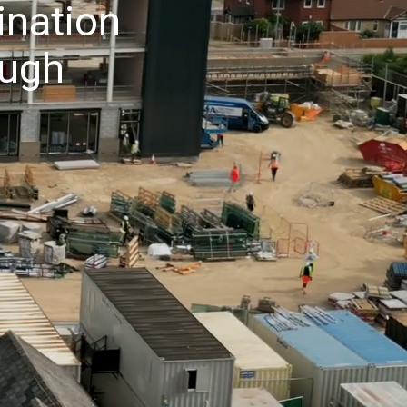
ination
ough