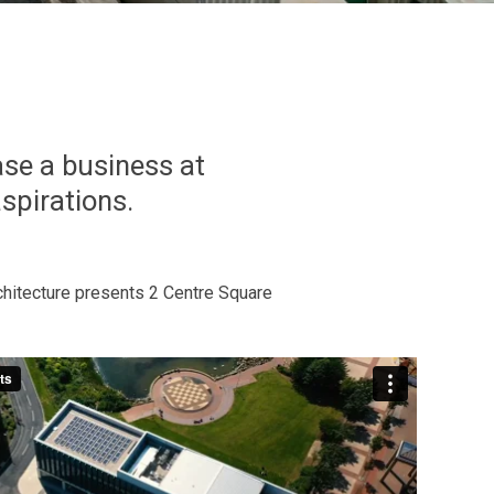
ase a business at
aspirations.
hitecture presents 2 Centre Square