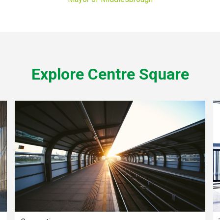
Explore Centre Square