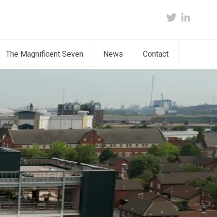
twitter
linkedin
The Magnificent Seven
News
Contact