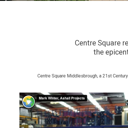
Centre Square re
the epicent
Centre Square Middlesbrough, a 21st Century