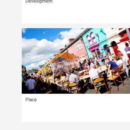
Development
Place