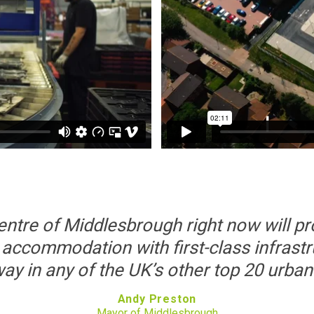
centre of Middlesbrough right now will p
 accommodation with first-class infrastru
y in any of the UK’s other top 20 urban
Andy Preston
Mayor of Middlesbrough