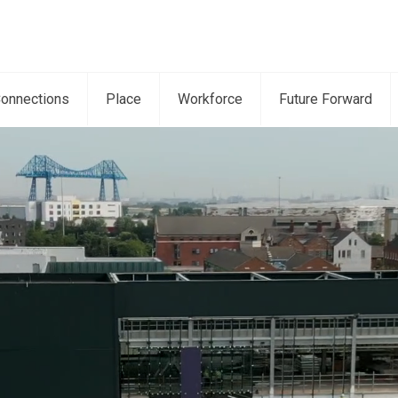
onnections
Place
Workforce
Future Forward