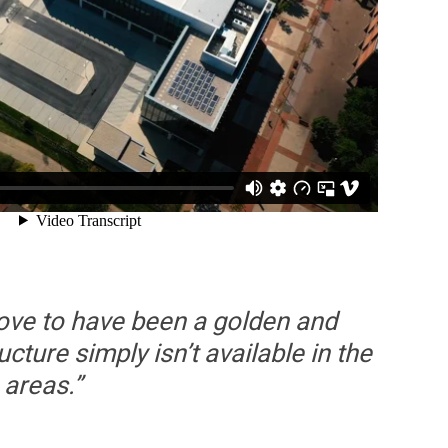
rove to have been a golden and
cture simply isn’t available in the
 areas.”