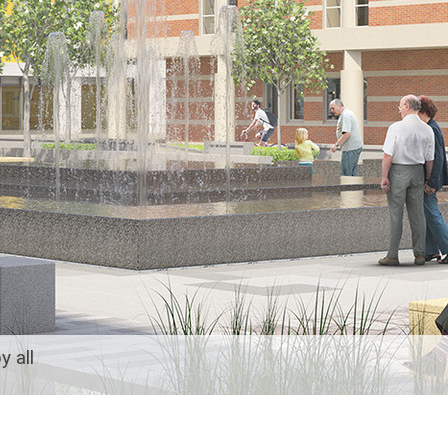
y all