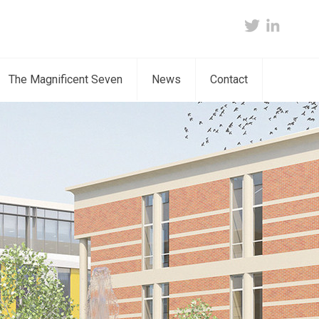
twitter
linkedin
The Magnificent Seven
News
Contact