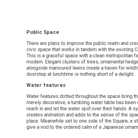
Public Space
There are plans to improve the public realm and crea
civic space that works in tandem with the existing C
This is a graceful space with a clean metropolitan feel
modern. Elegant clusters of trees, ornamental hedg
alongside manicured lawns create a haven for wildlif
doorstep at lunchtime is nothing short of a delight.
Water features
Water features dotted throughout the space bring the
merely decorative, a tumbling water table has been
reach in and let the water spill over their hands. A s
creates animation and adds to the sense of the spac
place. Meanwhile set to one side of the Square, a st
give a nod to the ordered calm of a Japanese ornam