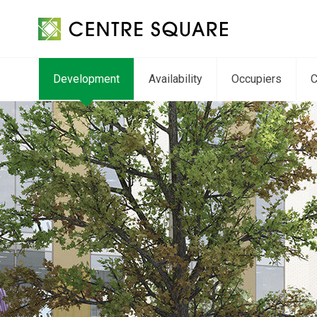
Development
Availability
Occupiers
C