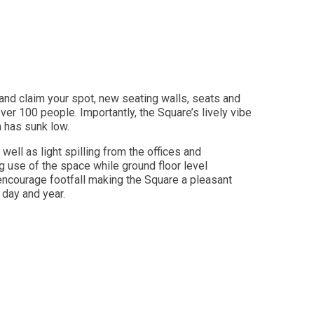
and claim your spot, new seating walls, seats and
er 100 people. Importantly, the Square’s lively vibe
n has sunk low.
s well as light spilling from the offices and
g use of the space while ground floor level
encourage footfall making the Square a pleasant
f day and year.