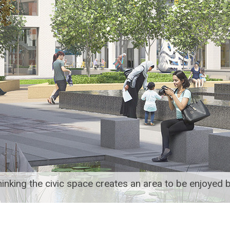
inking the civic space creates an area to be enjoyed b