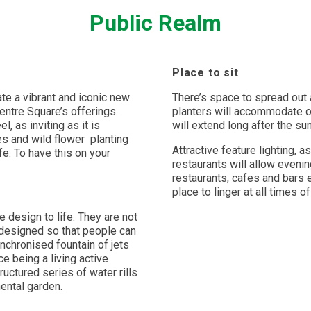
Public Realm
Place to sit
te a vibrant and iconic new
There’s space to spread out 
entre Square’s offerings.
planters will accommodate ov
, as inviting as it is
will extend long after the su
es and wild flower
planting
Attractive feature lighting, a
e. To have this on your
restaurants will allow evenin
restaurants, cafes and bars 
place to linger at all times o
 design to life. They are not
 designed so that people can
ynchronised fountain of jets
e being a living active
ructured series of water rills
ental garden.