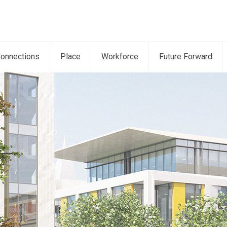
onnections
Place
Workforce
Future Forward