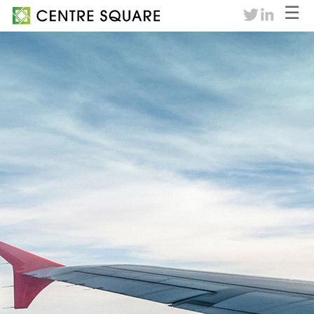
☰
twitter
linkedin