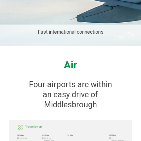
Fast international connections
Air
Four airports are within
an easy drive of
Middlesbrough