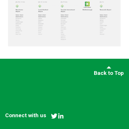
Back to Top
Connect with us
twitter
linkedin