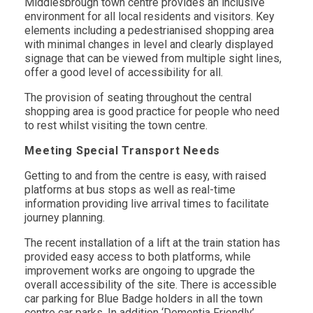
Middlesbrough town centre provides an inclusive
environment for all local residents and visitors. Key
elements including a pedestrianised shopping area
with minimal changes in level and clearly displayed
signage that can be viewed from multiple sight lines,
offer a good level of accessibility for all.
The provision of seating throughout the central
shopping area is good practice for people who need
to rest whilst visiting the town centre.
Meeting Special Transport Needs
Getting to and from the centre is easy, with raised
platforms at bus stops as well as real-time
information providing live arrival times to facilitate
journey planning.
The recent installation of a lift at the train station has
provided easy access to both platforms, while
improvement works are ongoing to upgrade the
overall accessibility of the site. There is accessible
car parking for Blue Badge holders in all the town
centre car parks. In addition ‘Dementia Friendly’