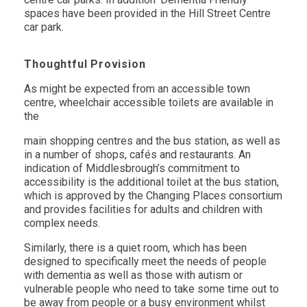
spaces have been provided in the Hill Street Centre
car park.
Thoughtful Provision
As might be expected from an accessible town
centre, wheelchair accessible toilets are available in
the
main shopping centres and the bus station, as well as
in a number of shops, cafés and restaurants. An
indication of Middlesbrough’s commitment to
accessibility is the additional toilet at the bus station,
which is approved by the Changing Places consortium
and provides facilities for adults and children with
complex needs.
Similarly, there is a quiet room, which has been
designed to specifically meet the needs of people
with dementia as well as those with autism or
vulnerable people who need to take some time out to
be away from people or a busy environment whilst