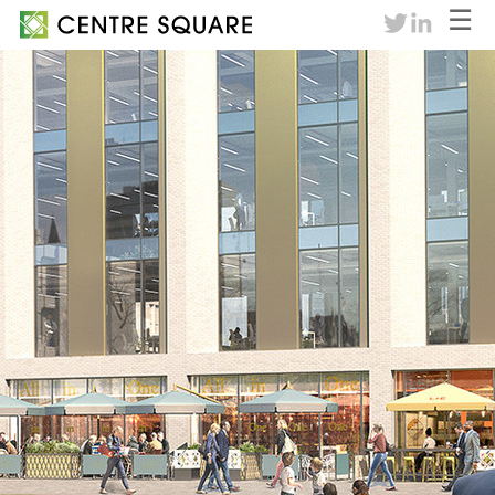
☰
twitter
linkedin