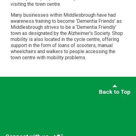
visiting the town centre.
Many businesses within Middlesbrough have had
awareness training to become ‘Dementia Friends’ as
Middlesbrough strives to be a ‘Dementia Friendly’
town as designated by the Alzheimer’s Society. Shop
mobility is also located in the cycle centre, offering
support in the form of loans of scooters, manual
wheelchairs and walkers to people accessing the
town centre with mobility problems.
Back to Top