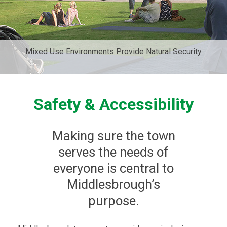
Mixed Use Environments Provide Natural Security
Safety & Accessibility
Making sure the town
serves the needs of
everyone is central to
Middlesbrough’s
purpose.