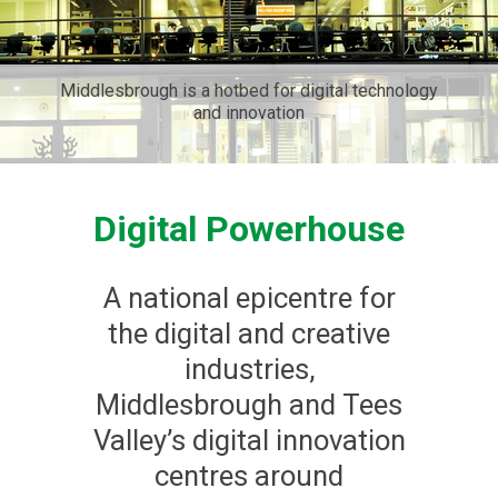
Middlesbrough is a hotbed for digital technology
and innovation
Digital Powerhouse
A national epicentre for
the digital and creative
industries,
Middlesbrough and Tees
Valley’s digital innovation
centres around