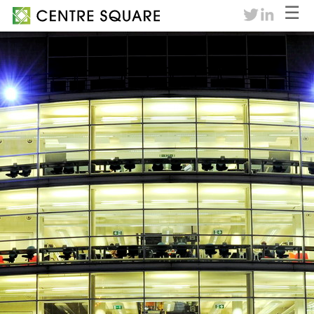
☰
twitter
linkedin