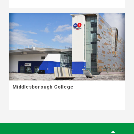
Middlesborough College