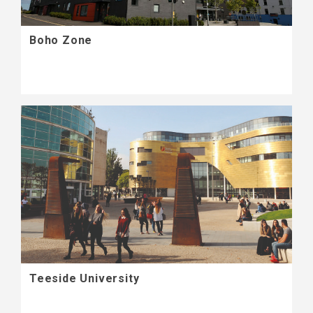
Boho Zone
Teeside University