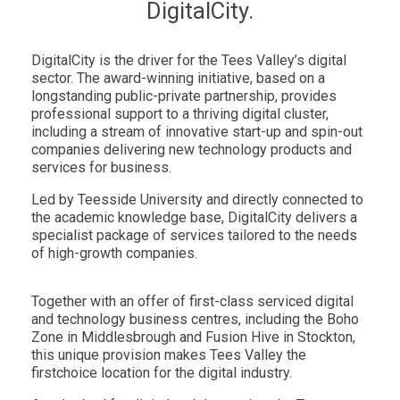
DigitalCity.
DigitalCity is the driver for the Tees Valley’s digital
sector. The award-winning initiative, based on a
longstanding public-private partnership, provides
professional support to a thriving digital cluster,
including a stream of innovative start-up and spin-out
companies delivering new technology products and
services for business.
Led by Teesside University and directly connected to
the academic knowledge base, DigitalCity delivers a
specialist package of services tailored to the needs
of high-growth companies.
Together with an offer of first-class serviced digital
and technology business centres, including the Boho
Zone in Middlesbrough and Fusion Hive in Stockton,
this unique provision makes Tees Valley the
firstchoice location for the digital industry.