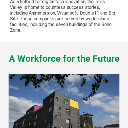
As a hotbed for digital tech innovation, the Tees
Valley is home to countless success stories,
including Animmersion, Visualsoft, Double11 and Big
Bite. These companies are served by world-class
facilities, including the seven buildings of the Boho
Zone.
A Workforce for the Future